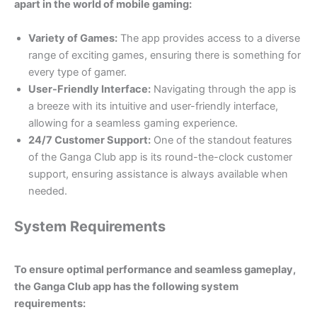
apart in the world of mobile gaming:
Variety of Games:
The app provides access to a diverse
range of exciting games, ensuring there is something for
every type of gamer.
User-Friendly Interface:
Navigating through the app is
a breeze with its intuitive and user-friendly interface,
allowing for a seamless gaming experience.
24/7 Customer Support:
One of the standout features
of the Ganga Club app is its round-the-clock customer
support, ensuring assistance is always available when
needed.
System Requirements
To ensure optimal performance and seamless gameplay,
the Ganga Club app has the following system
requirements: