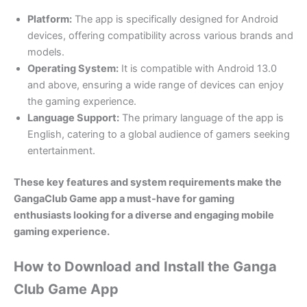
Platform:
The app is specifically designed for Android
devices, offering compatibility across various brands and
models.
Operating System:
It is compatible with Android 13.0
and above, ensuring a wide range of devices can enjoy
the gaming experience.
Language Support:
The primary language of the app is
English, catering to a global audience of gamers seeking
entertainment.
These key features and system requirements make the
GangaClub Game app a must-have for gaming
enthusiasts looking for a diverse and engaging mobile
gaming experience.
How to Download and Install the Ganga
Club Game App