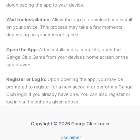
downloading the app to your device.
Wait for Installation:
Allow the app to download and install
on your device. This process may take a few moments
depending on your internet speed.
Open the App:
After installation is complete, open the
Ganga Club Game from your device’s home screen or the
app drawer.
Register or Log In:
Upon opening the app, you may be
prompted to register for a new account or perform a Ganga
Club login if you already have one. You can also register or
log in via the buttons given above.
Copyright © 2026 Ganga Club Login
Disclaimer