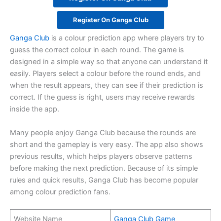
Register On Ganga Club
Ganga Club
is a colour prediction app where players try to
guess the correct colour in each round. The game is
designed in a simple way so that anyone can understand it
easily. Players select a colour before the round ends, and
when the result appears, they can see if their prediction is
correct. If the guess is right, users may receive rewards
inside the app.
Many people enjoy Ganga Club because the rounds are
short and the gameplay is very easy. The app also shows
previous results, which helps players observe patterns
before making the next prediction. Because of its simple
rules and quick results, Ganga Club has become popular
among colour prediction fans.
Website Name
Ganga Club Game