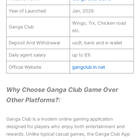
Year of Launched
Jan, 2026
Wingo, Trx, Chicken road
Ganga Club
etc.
Deposit And Withdrawal
usdt, bank and e-wallet
Daily agent salary
up to 8%
Official Website
gangclub.in.net
Why Choose Ganga Club Game Over
Other Platforms?:
Ganga Club is a modern online gaming application
designed for players who enjoy both entertainment and
rewards. Unlike typical casual games, the Ganga Club App