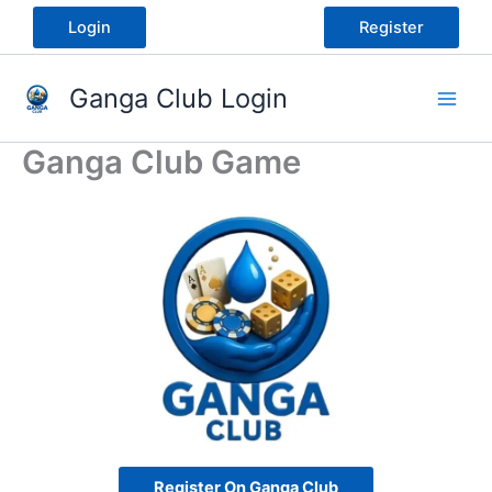
Skip
Login
Register
to
content
Ganga Club Login
Ganga Club Game
Register On Ganga Club