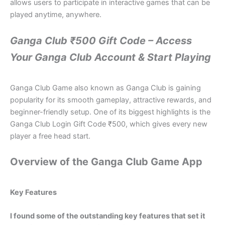
allows users to participate in interactive games that can be
played anytime, anywhere.
Ganga Club ₹500 Gift Code – Access
Your Ganga Club Account & Start Playing
Ganga Club Game also known as Ganga Club is gaining
popularity for its smooth gameplay, attractive rewards, and
beginner-friendly setup. One of its biggest highlights is the
Ganga Club Login Gift Code ₹500, which gives every new
player a free head start.
Overview of the Ganga Club Game App
Key Features
I found some of the outstanding key features that set it