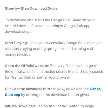
Step-by-Step Download Guide
To download and install the Ganga Club Game on your
Android device, follow these simple Ganga Club app
download steps:
Start Playing:
Once you successfully Ganga Club login, you
can start playing exciting quiz games and earning real
money rewards.
Go to the Official website:
The very first step is to go to
the official website or a trusted source like us. Simply search
for “Ganga Club online” in your browser.
Click on the download button:
Now, download the
Ganga
Club
app
by clicking on the download button given.
Initiate Download:
Tap on the “Install” button to begin